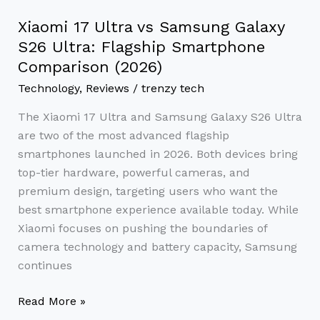
Comparison
(2026)
Xiaomi 17 Ultra vs Samsung Galaxy
S26 Ultra: Flagship Smartphone
Comparison (2026)
Technology
,
Reviews
/
trenzy tech
The Xiaomi 17 Ultra and Samsung Galaxy S26 Ultra
are two of the most advanced flagship
smartphones launched in 2026. Both devices bring
top-tier hardware, powerful cameras, and
premium design, targeting users who want the
best smartphone experience available today. While
Xiaomi focuses on pushing the boundaries of
camera technology and battery capacity, Samsung
continues
Read More »