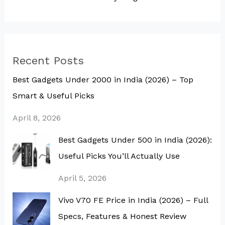
Recent Posts
Best Gadgets Under ₹2000 in India (2026) – Top
Smart & Useful Picks
April 8, 2026
Best Gadgets Under ₹500 in India (2026):
Useful Picks You’ll Actually Use
April 5, 2026
Vivo V70 FE Price in India (2026) – Full
Specs, Features & Honest Review