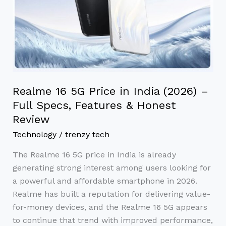
India
(2026)
–
Full
Specs,
Features
Realme 16 5G Price in India (2026) –
&
Full Specs, Features & Honest
Honest
Review
Review
Technology
/
trenzy tech
The Realme 16 5G price in India is already
generating strong interest among users looking for
a powerful and affordable smartphone in 2026.
Realme has built a reputation for delivering value-
for-money devices, and the Realme 16 5G appears
to continue that trend with improved performance,