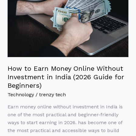
Money
Online
Without
Investment
in
India
(2026
Guide
for
How to Earn Money Online Without
Beginners)
Investment in India (2026 Guide for
Beginners)
Technology
/
trenzy tech
Earn money online without investment in India is
one of the most practical and beginner-friendly
ways to start earning in 2026. has become one of
the most practical and accessible ways to build