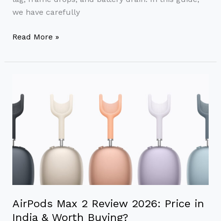
we have carefully
Read More »
AirPods
Max
2
Review
2026:
Price
in
India
&
Worth
AirPods Max 2 Review 2026: Price in
Buying?
India & Worth Buying?