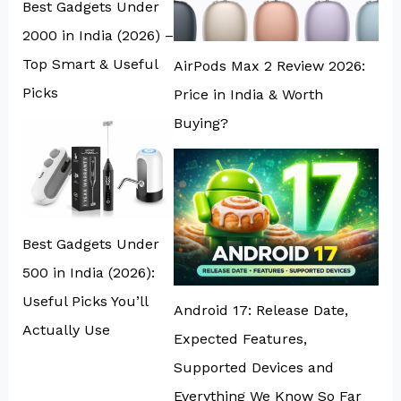
Best Gadgets Under
₹2000 in India (2026) –
Top Smart & Useful
AirPods Max 2 Review 2026:
Picks
Price in India & Worth
Buying?
Best Gadgets Under
₹500 in India (2026):
Useful Picks You’ll
Android 17: Release Date,
Actually Use
Expected Features,
Supported Devices and
Everything We Know So Far