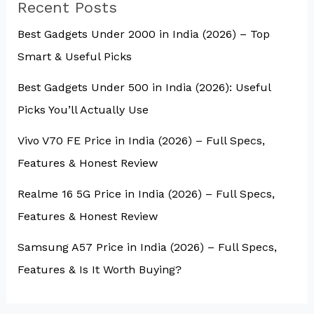
Recent Posts
Best Gadgets Under ₹2000 in India (2026) – Top
Smart & Useful Picks
Best Gadgets Under ₹500 in India (2026): Useful
Picks You’ll Actually Use
Vivo V70 FE Price in India (2026) – Full Specs,
Features & Honest Review
Realme 16 5G Price in India (2026) – Full Specs,
Features & Honest Review
Samsung A57 Price in India (2026) – Full Specs,
Features & Is It Worth Buying?