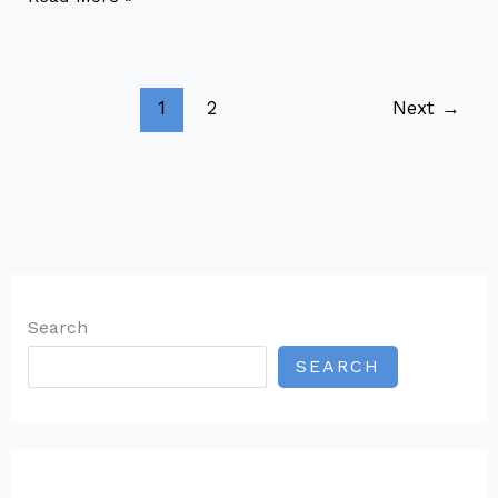
1
2
Next
→
Search
SEARCH