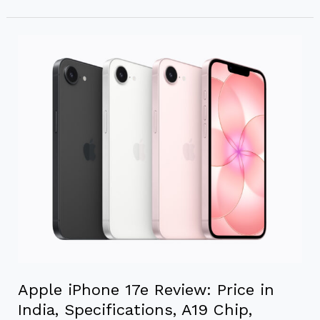
Apple
iPhone
17e
Review:
Price
in
India,
Specifications,
A19
Chip,
Camera
&
Battery
Apple iPhone 17e Review: Price in
India, Specifications, A19 Chip,