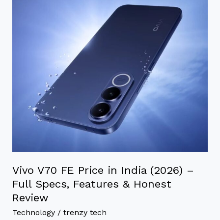
FE
Price
in
India
(2026)
–
Full
Specs,
Features
&
Honest
Review
Vivo V70 FE Price in India (2026) –
Full Specs, Features & Honest
Review
Technology
/
trenzy tech