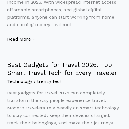
income in 2026. With widespread internet access,
affordable smartphones, and global digital
platforms, anyone can start working from home
and earning money—without
Read More »
Best Gadgets for Travel 2026: Top
Best
Gadgets
Smart Travel Tech for Every Traveler
for
Technology
/
trenzy tech
Travel
Best gadgets for travel 2026 can completely
2026:
transform the way people experience travel.
Top
Modern travelers rely heavily on smart technology
Smart
to stay connected, keep their devices charged,
Travel
track their belongings, and make their journeys
Tech