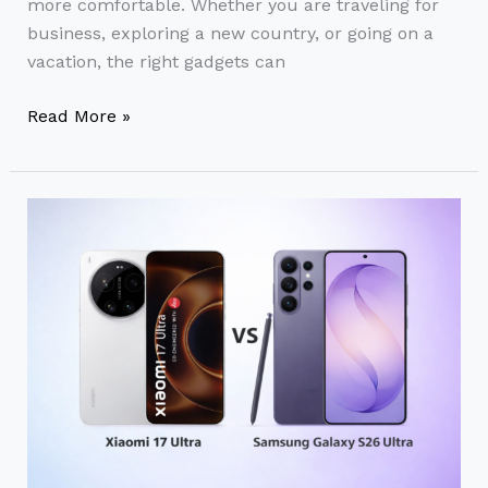
more comfortable. Whether you are traveling for
for
business, exploring a new country, or going on a
Every
vacation, the right gadgets can
Traveler
Read More »
Xiaomi
17
Ultra
vs
Samsung
Galaxy
S26
Ultra:
Flagship
Smartphone