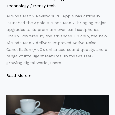
Technology
/
trenzy tech
AirPods Max 2 Review 2026: Apple has officially
launched the Apple AirPods Max 2, bringing major
upgrades to its premium over-ear headphones
lineup. Powered by the advanced H2 chip, the new
AirPods Max 2 delivers improved Active Noise
Cancellation (ANC), enhanced sound quality, and a
range of intelligent features. In today’s fast-
growing digital world, users
Read More »
How
to
Earn