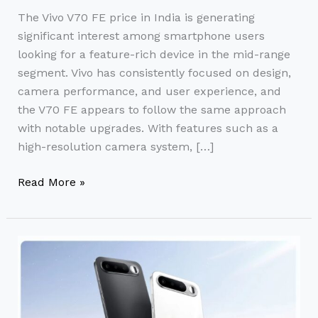
The Vivo V70 FE price in India is generating
significant interest among smartphone users
looking for a feature-rich device in the mid-range
segment. Vivo has consistently focused on design,
camera performance, and user experience, and
the V70 FE appears to follow the same approach
with notable upgrades. With features such as a
high-resolution camera system, […]
Read More »
Realme
16
5G
Price
in