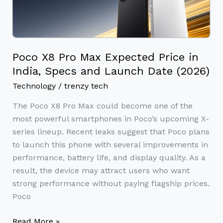
Pro
Max
Expected
Price
in
Poco X8 Pro Max Expected Price in
India,
India, Specs and Launch Date (2026)
Specs
Technology
/
trenzy tech
and
The Poco X8 Pro Max could become one of the
Launch
most powerful smartphones in Poco’s upcoming X-
Date
series lineup. Recent leaks suggest that Poco plans
(2026)
to launch this phone with several improvements in
performance, battery life, and display quality. As a
result, the device may attract users who want
strong performance without paying flagship prices.
Poco
Read More »