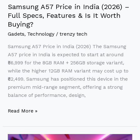
Is
Samsung A57 Price in India (2026) –
It
Full Specs, Features & Is It Worth
Worth
Buying?
Buying?
Gadets
,
Technology
/
trenzy tech
Samsung A57 Price in India (2026) The Samsung
A57 price in India is expected to start at around
₹56,999 for the 8GB RAM + 256GB storage variant,
while the higher 12GB RAM variant may cost up to
₹62,499. Samsung has positioned this device in the
premium mid-range segment, offering a strong
balance of performance, design,
Read More »
Best