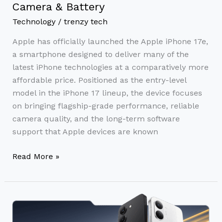
Camera & Battery
Technology
/
trenzy tech
Apple has officially launched the Apple iPhone 17e,
a smartphone designed to deliver many of the
latest iPhone technologies at a comparatively more
affordable price. Positioned as the entry-level
model in the iPhone 17 lineup, the device focuses
on bringing flagship-grade performance, reliable
camera quality, and the long-term software
support that Apple devices are known
Read More »
Poco
X8