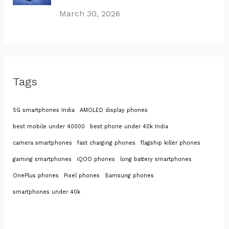
March 30, 2026
Tags
5G smartphones India
AMOLED display phones
best mobile under 40000
best phone under 40k India
camera smartphones
fast charging phones
flagship killer phones
gaming smartphones
iQOO phones
long battery smartphones
OnePlus phones
Pixel phones
Samsung phones
smartphones under 40k