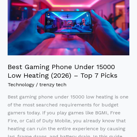
Gaming
Phone
Under
15000
Low
Heating
(2026)
–
Best Gaming Phone Under 15000
Top
Low Heating (2026) – Top 7 Picks
7
Technology
/
trenzy tech
Picks
Best gaming phone under 15000 low heating is one
of the most searched requirements for budget
gamers today. If you play games like BGMI, Free
Fire, or Call of Duty Mobile, you already know that
heating can ruin the entire experience by causing
lag, frame drops, and battery drain. In this guide,