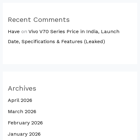
Recent Comments
Have
on
Vivo V70 Series Price in India, Launch
Date, Specifications & Features (Leaked)
Archives
April 2026
March 2026
February 2026
January 2026