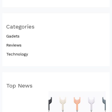
Categories
Gadets
Reviews
Technology
Top News