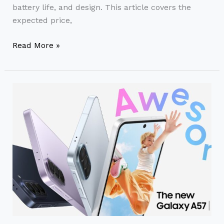
battery life, and design. This article covers the
expected price,
Read More »
Samsung
A57
Price
in
India
(2026)
–
Full
Specs,
Features
&