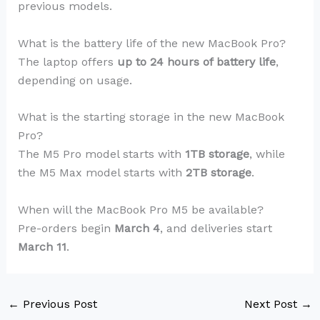
previous models.
What is the battery life of the new MacBook Pro?
The laptop offers
up to 24 hours of battery life
,
depending on usage.
What is the starting storage in the new MacBook
Pro?
The M5 Pro model starts with
1TB storage
, while
the M5 Max model starts with
2TB storage
.
When will the MacBook Pro M5 be available?
Pre-orders begin
March 4
, and deliveries start
March 11
.
←
Previous Post
Next Post
→