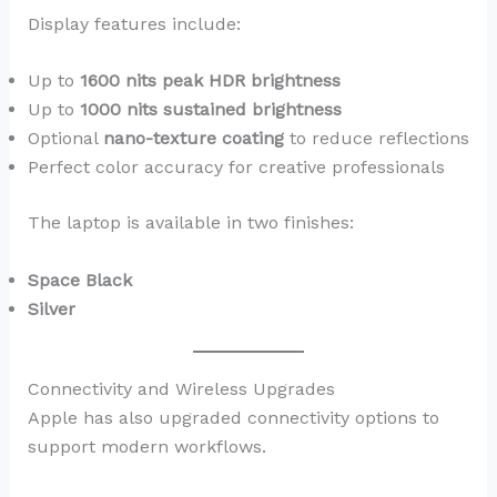
Display features include:
Up to
1600 nits peak HDR brightness
Up to
1000 nits sustained brightness
Optional
nano-texture coating
to reduce reflections
Perfect color accuracy for creative professionals
The laptop is available in two finishes:
Space Black
Silver
Connectivity and Wireless Upgrades
Apple has also upgraded connectivity options to
support modern workflows.