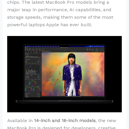
chips. The latest MacBook Pro models bring a
major leap in performance, AI capabilities, and
storage speeds, making them some of the most
powerful laptops Apple has ever built.
Available in
14-inch and 16-inch models
, the new
MacBook Pro is designed for developers, creative