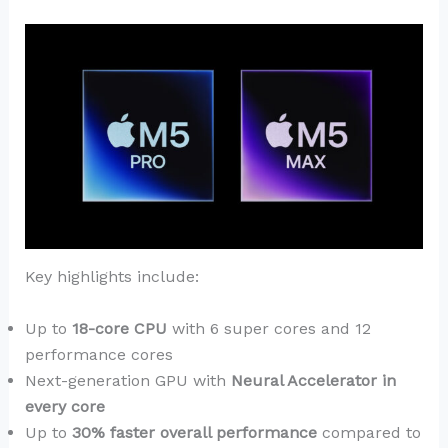
Key highlights include:
Up to
18-core CPU
with 6 super cores and 12
performance cores
Next-generation GPU with
Neural Accelerator in
every core
Up to
30% faster overall performance
compared to