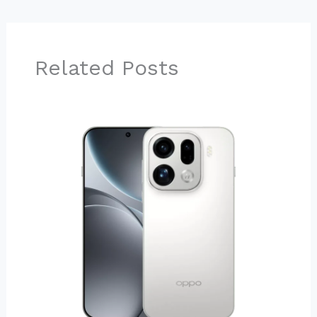
Related Posts