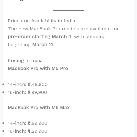
Price and Availability in India
The new MacBook Pro models are available for
pre-order starting March 4
, with shipping
beginning
March 11
.
Pricing in India
MacBook Pro with M5 Pro
14-inch: ₹2,49,900
16-inch: ₹2,99,900
MacBook Pro with M5 Max
14-inch: ₹3,99,900
16-inch: ₹4,29,900