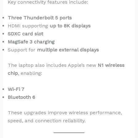
Key connectivity features include:
Three Thunderbolt 5 ports
HDMI supporting
up to 8K displays
SDXC card slot
MagSafe 3 charging
Support for
multiple external displays
The laptop also includes Apple’s new
N1 wireless
chip
, enabling:
Wi-Fi 7
Bluetooth 6
These upgrades improve wireless performance,
speed, and connection reliability.