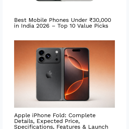
Best Mobile Phones Under ₹30,000
in India 2026 – Top 10 Value Picks
Apple iPhone Fold: Complete
Details, Expected Price,
Specifications, Features & Launch