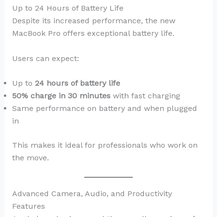
Up to 24 Hours of Battery Life
Despite its increased performance, the new
MacBook Pro offers exceptional battery life.
Users can expect:
Up to
24 hours of battery life
50% charge in 30 minutes
with fast charging
Same performance on battery and when plugged
in
This makes it ideal for professionals who work on
the move.
Advanced Camera, Audio, and Productivity
Features