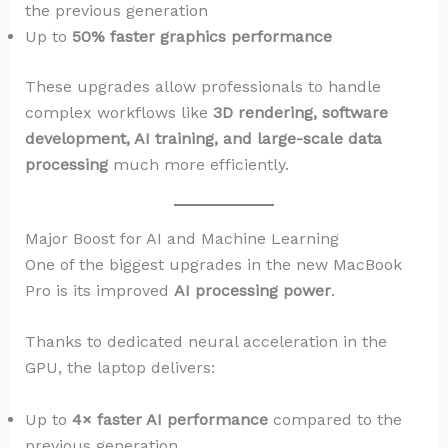
the previous generation
Up to
50% faster graphics performance
These upgrades allow professionals to handle
complex workflows like
3D rendering, software
development, AI training, and large-scale data
processing
much more efficiently.
Major Boost for AI and Machine Learning
One of the biggest upgrades in the new MacBook
Pro is its improved
AI processing power
.
Thanks to dedicated neural acceleration in the
GPU, the laptop delivers:
Up to
4× faster AI performance
compared to the
previous generation