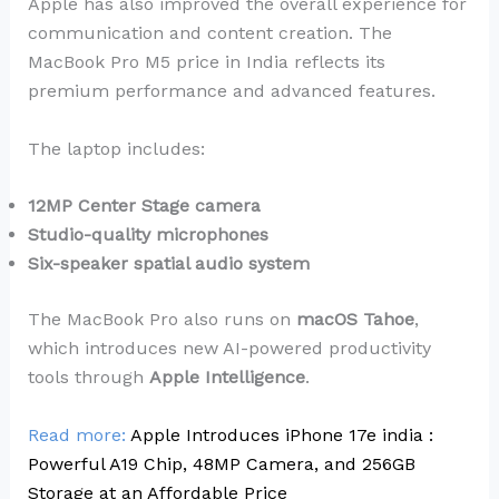
Apple has also improved the overall experience for
communication and content creation. The
MacBook Pro M5 price in India reflects its
premium performance and advanced features.
The laptop includes:
12MP Center Stage camera
Studio-quality microphones
Six-speaker spatial audio system
The MacBook Pro also runs on
macOS Tahoe
,
which introduces new AI-powered productivity
tools through
Apple Intelligence
.
Read more:
Apple Introduces iPhone 17e india :
Powerful A19 Chip, 48MP Camera, and 256GB
Storage at an Affordable Price