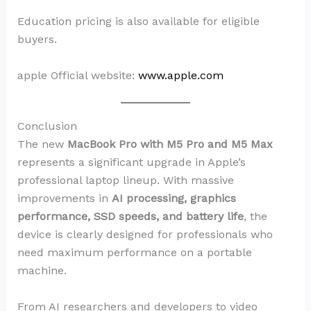
Education pricing is also available for eligible
buyers.
apple Official website:
www.apple.com
Conclusion
The new
MacBook Pro with M5 Pro and M5 Max
represents a significant upgrade in Apple’s
professional laptop lineup. With massive
improvements in
AI processing, graphics
performance, SSD speeds, and battery life
, the
device is clearly designed for professionals who
need maximum performance on a portable
machine.
From AI researchers and developers to video