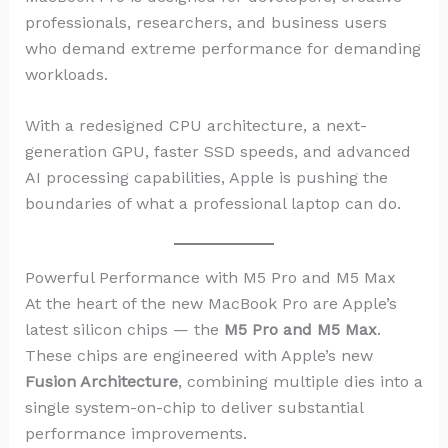
professionals, researchers, and business users
who demand extreme performance for demanding
workloads.
With a redesigned CPU architecture, a next-
generation GPU, faster SSD speeds, and advanced
AI processing capabilities, Apple is pushing the
boundaries of what a professional laptop can do.
Powerful Performance with M5 Pro and M5 Max
At the heart of the new MacBook Pro are Apple’s
latest silicon chips — the
M5 Pro and M5 Max
.
These chips are engineered with Apple’s new
Fusion Architecture
, combining multiple dies into a
single system-on-chip to deliver substantial
performance improvements.