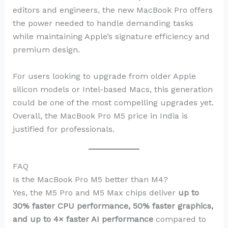
editors and engineers, the new MacBook Pro offers
the power needed to handle demanding tasks
while maintaining Apple’s signature efficiency and
premium design.
For users looking to upgrade from older Apple
silicon models or Intel-based Macs, this generation
could be one of the most compelling upgrades yet.
Overall, the MacBook Pro M5 price in India is
justified for professionals.
FAQ
Is the MacBook Pro M5 better than M4?
Yes, the M5 Pro and M5 Max chips deliver
up to
30% faster CPU performance, 50% faster graphics,
and up to 4× faster AI performance
compared to