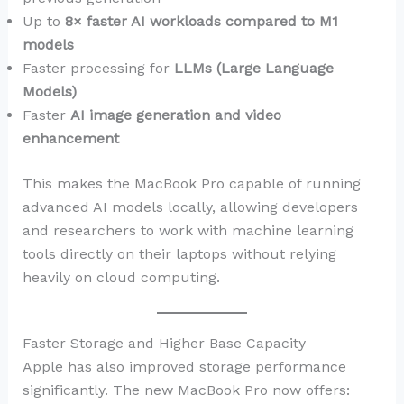
Up to
8× faster AI workloads compared to M1
models
Faster processing for
LLMs (Large Language
Models)
Faster
AI image generation and video
enhancement
This makes the MacBook Pro capable of running
advanced AI models locally, allowing developers
and researchers to work with machine learning
tools directly on their laptops without relying
heavily on cloud computing.
Faster Storage and Higher Base Capacity
Apple has also improved storage performance
significantly. The new MacBook Pro now offers: