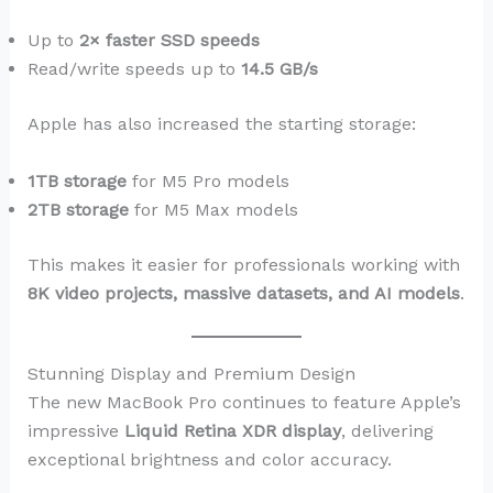
Up to
2× faster SSD speeds
Read/write speeds up to
14.5 GB/s
Apple has also increased the starting storage:
1TB storage
for M5 Pro models
2TB storage
for M5 Max models
This makes it easier for professionals working with
8K video projects, massive datasets, and AI models
.
Stunning Display and Premium Design
The new MacBook Pro continues to feature Apple’s
impressive
Liquid Retina XDR display
, delivering
exceptional brightness and color accuracy.