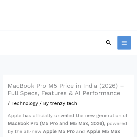
Skip
to
content
Search
MacBook Pro M5 Price in India (2026) –
Full Specs, Features & AI Performance
/
Technology
/ By
trenzy tech
Apple has officially unveiled the new generation of
MacBook Pro (M5 Pro and M5 Max, 2026)
, powered
by the all-new
Apple M5 Pro
and
Apple M5 Max