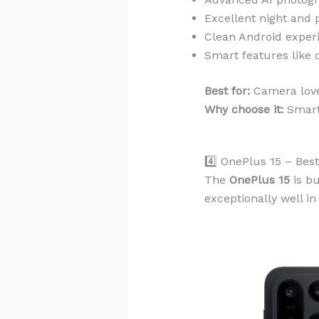
Excellent night and 
Clean Android exper
Smart features like c
Best for:
Camera lover
Why choose it:
Smart
4️⃣ OnePlus 15 – Be
The
OnePlus 15
is bu
exceptionally well i