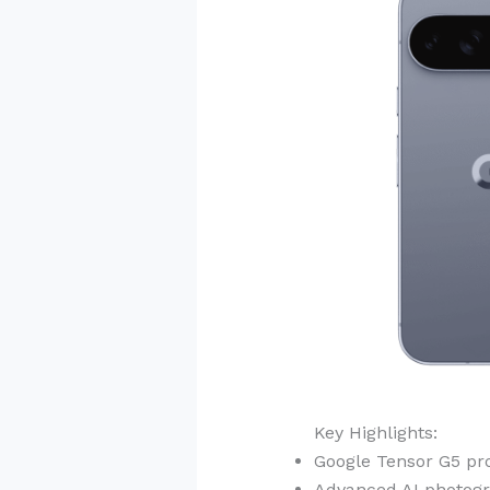
Key Highlights:
Google Tensor G5 pr
Advanced AI photogr