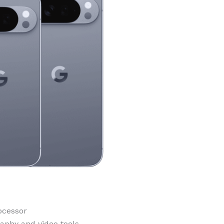
ocessor
aphy and video tools