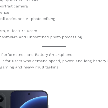
portrait camera
ience
all assist and AI photo editing
s, AI feature users
 software and unmatched photo processing
st Performance and Battery Smartphone
ilt for users who demand speed, power, and long battery l
n gaming and heavy multitasking.