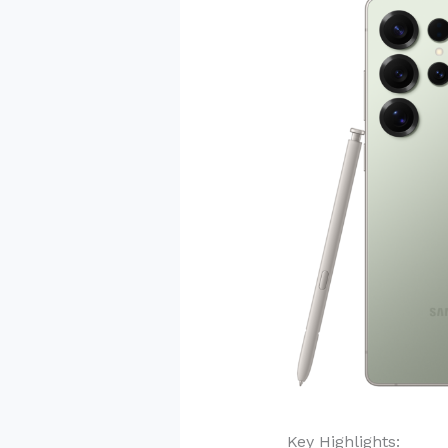
Key Highlights: