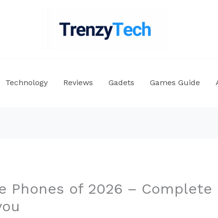
Technology
Reviews
Gadets
Games Guide
e Phones of 2026 – Complete 
you