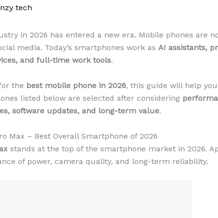
enzy tech
try in 2026 has entered a new era. Mobile phones are no 
 social media. Today’s smartphones work as
AI assistants, p
ces, and full-time work tools
.
for the
best mobile phone in 2026
, this guide will help yo
hones listed below are selected after considering
performa
ures, software updates, and long-term value
.
Pro Max – Best Overall Smartphone of 2026
ax
stands at the top of the smartphone market in 2026. Ap
ance of power, camera quality, and long-term reliability.