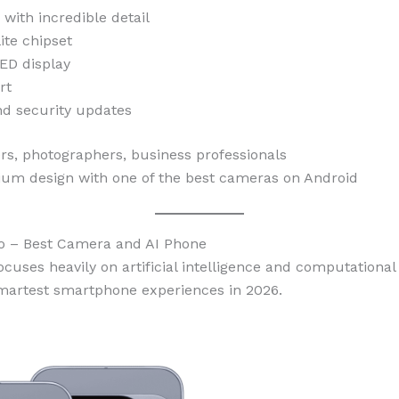
ith incredible detail
ite chipset
ED display
rt
nd security updates
s, photographers, business professionals
m design with one of the best cameras on Android
ro – Best Camera and AI Phone
ocuses heavily on artificial intelligence and computational
smartest smartphone experiences in 2026.