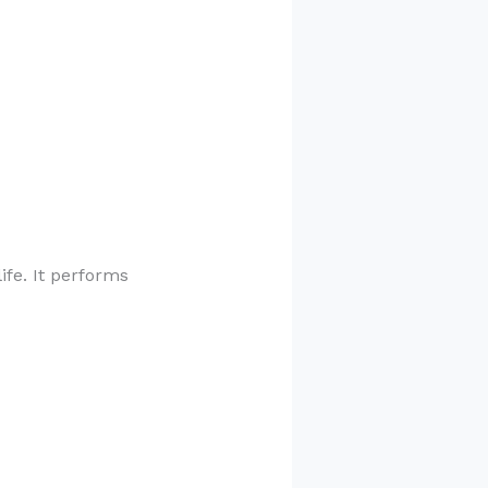
ife. It performs