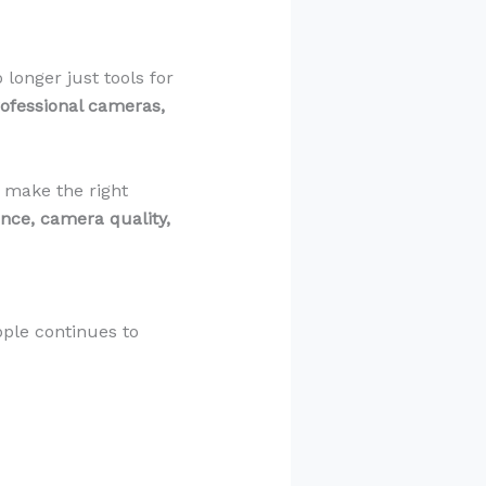
longer just tools for
rofessional cameras,
u make the right
nce, camera quality,
ple continues to