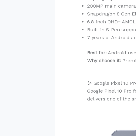
200MP main camera w
Snapdragon 8 Gen El
6.8-inch QHD+ AMOL
Built-in S-Pen suppo
7 years of Android a
Best for:
Android user
Why choose it:
Premiu
🥉 Google Pixel 10 P
Google Pixel 10 Pro f
delivers one of the 