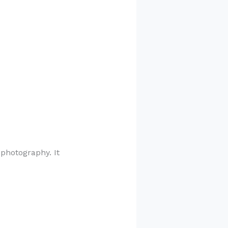
 photography. It