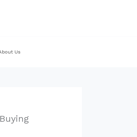
About Us
Buying