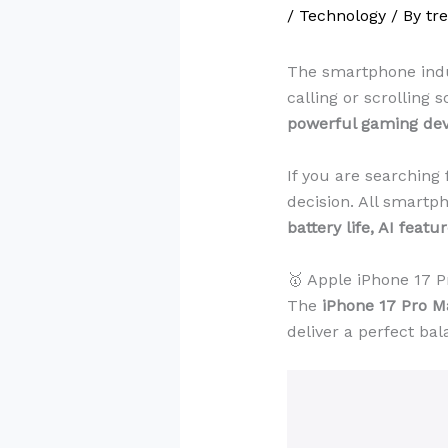
/
Technology
/ By
tr
The smartphone indus
calling or scrolling
powerful gaming devi
If you are searching 
decision. All smartp
battery life, AI feat
🥇 Apple iPhone 17 
The
iPhone 17 Pro M
deliver a perfect bal