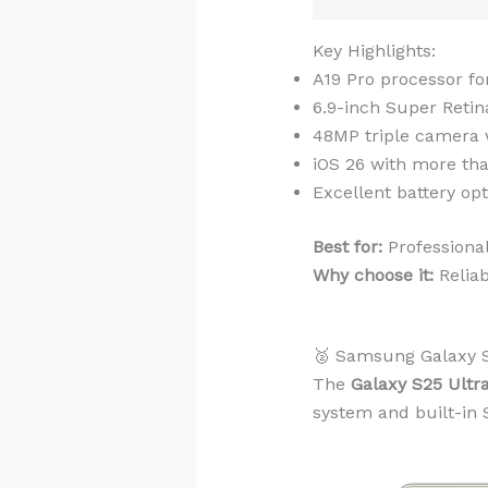
Key Highlights:
A19 Pro processor fo
6.9-inch Super Reti
48MP triple camera 
iOS 26 with more tha
Excellent battery op
Best for:
Professiona
Why choose it:
Reliab
🥈 Samsung Galaxy S
The
Galaxy S25 Ultr
system and built-in S