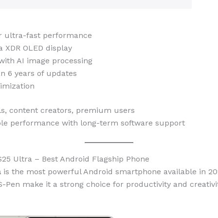
r ultra-fast performance
na XDR OLED display
with AI image processing
n 6 years of updates
timization
ls, content creators, premium users
le performance with long-term software support
25 Ultra – Best Android Flagship Phone
a
is the most powerful Android smartphone available in 20
-Pen make it a strong choice for productivity and creativit