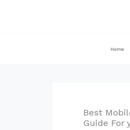
Skip
to
content
Home
Best Mobil
Guide For 