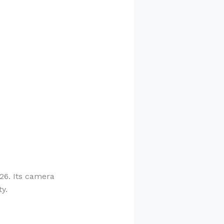
26. Its camera
y.